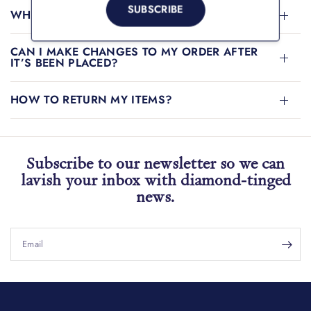
SUBSCRIBE
WHAT PAYMENT METHODS CAN I USE?
CAN I MAKE CHANGES TO MY ORDER AFTER
IT’S BEEN PLACED?
HOW TO RETURN MY ITEMS?
Subscribe to our newsletter so we can
lavish your inbox with diamond-tinged
news.
Email