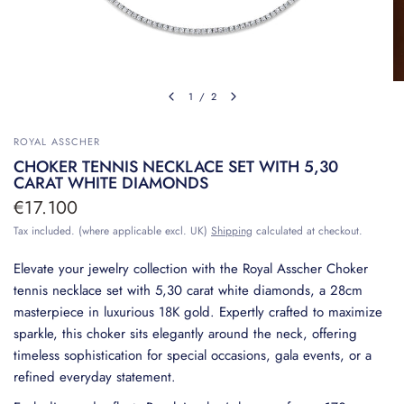
1
/
2
ROYAL ASSCHER
CHOKER TENNIS NECKLACE SET WITH 5,30
CARAT WHITE DIAMONDS
€17.100
Tax included. (where applicable excl. UK)
Shipping
calculated at checkout.
Elevate your jewelry collection with the Royal Asscher Choker
tennis necklace set with 5,30 carat white diamonds, a 28cm
masterpiece in luxurious 18K gold. Expertly crafted to maximize
sparkle, this choker sits elegantly around the neck, offering
timeless sophistication for special occasions, gala events, or a
refined everyday statement.