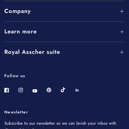
Company
Learn more
Royal Asscher suite
Follow us
Newsletter
Subscribe to our newsletter so we can lavish your inbox with