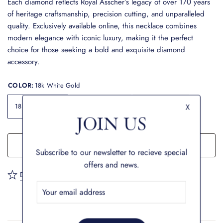
Each diamond reflects Royal Asscher’s legacy of over 170 years
of heritage craftsmanship, precision cutting, and unparalleled
quality. Exclusively available online, this necklace combines
modern elegance with iconic luxury, making it the perfect
choice for those seeking a bold and exquisite diamond
accessory.
COLOR:
18k White Gold
18k White Gold
18k Yellow Gold
18k Rose Gold
X
JOIN US
ADD TO CART
Subscribe to our newsletter to recieve special
offers and news.
Description
Shipping & Returns
Warranty
FAQ