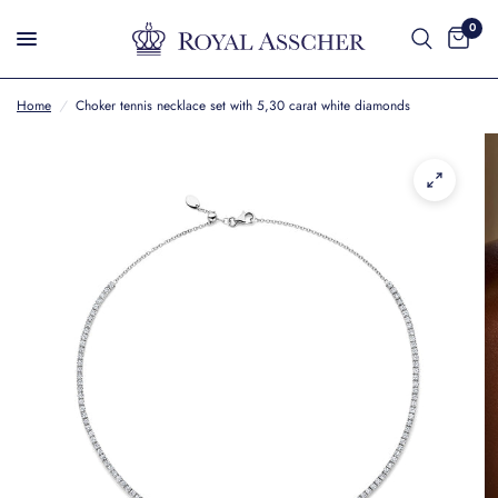
0
Home
/
Choker tennis necklace set with 5,30 carat white diamonds